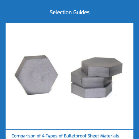
Selection Guides
Comparison of 4 Types of Bulletproof Sheet Materials