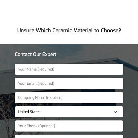
Unsure Which Ceramic Material to Choose?
Contact Our Expert