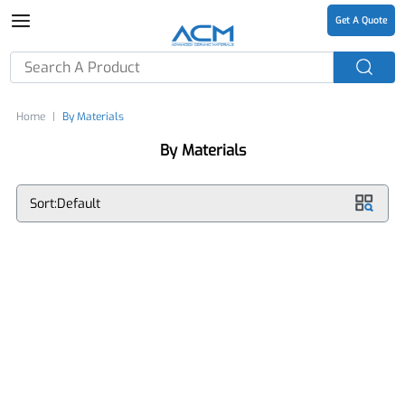
Get A Quote
Home
By Materials
By Materials
Sort:Default