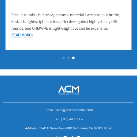
Steel is durable but heavy, ceramic materials are hard but brittle,
Kevlar is lightweight but less effective against high-velocity rifle
rounds, and UHMWPE is lightweight but can be expensive.
READ MORE>
E-mail :
sales@preciseceramic.com
Tel : (949) 407-8904
Address : 1940 E Deere Ave #100 Santa Ana, CA 92705 U.S.A.