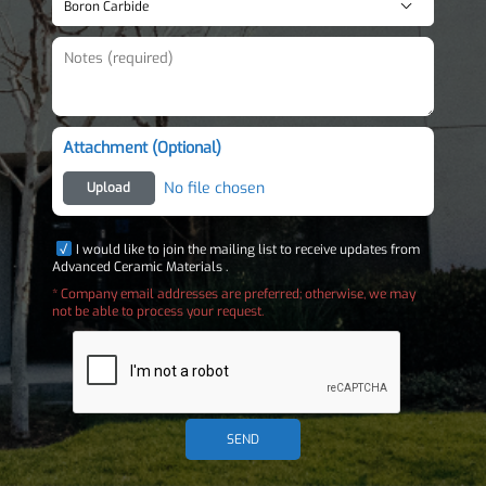
Attachment (Optional)
No file chosen
Upload
I would like to join the mailing list to receive updates from
Advanced Ceramic Materials .
* Company email addresses are preferred; otherwise, we may
not be able to process your request.
SEND