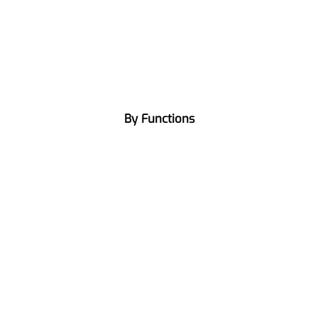
By Functions